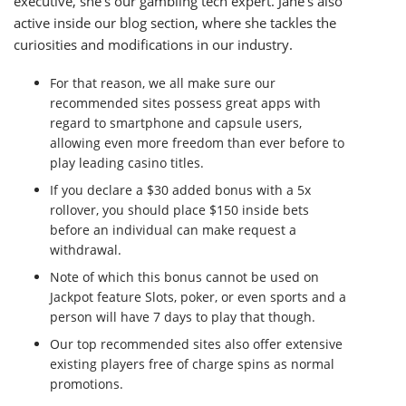
executive, she’s our gambling tech expert. Jane’s also
active inside our blog section, where she tackles the
curiosities and modifications in our industry.
For that reason, we all make sure our
recommended sites possess great apps with
regard to smartphone and capsule users,
allowing even more freedom than ever before to
play leading casino titles.
If you declare a $30 added bonus with a 5x
rollover, you should place $150 inside bets
before an individual can make request a
withdrawal.
Note of which this bonus cannot be used on
Jackpot feature Slots, poker, or even sports and a
person will have 7 days to play that though.
Our top recommended sites also offer extensive
existing players free of charge spins as normal
promotions.