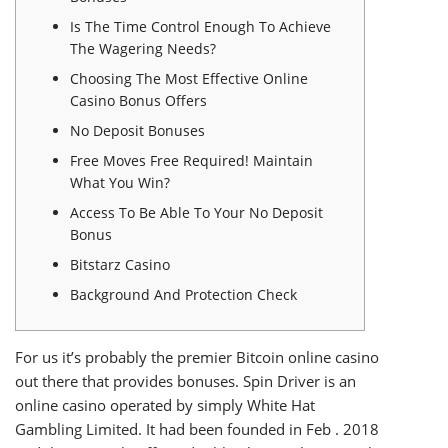
Is The Time Control Enough To Achieve
The Wagering Needs?
Choosing The Most Effective Online
Casino Bonus Offers
No Deposit Bonuses
Free Moves Free Required! Maintain
What You Win?
Access To Be Able To Your No Deposit
Bonus
Bitstarz Casino
Background And Protection Check
For us it’s probably the premier Bitcoin online casino
out there that provides bonuses. Spin Driver is an
online casino operated by simply White Hat
Gambling Limited. It had been founded in Feb . 2018