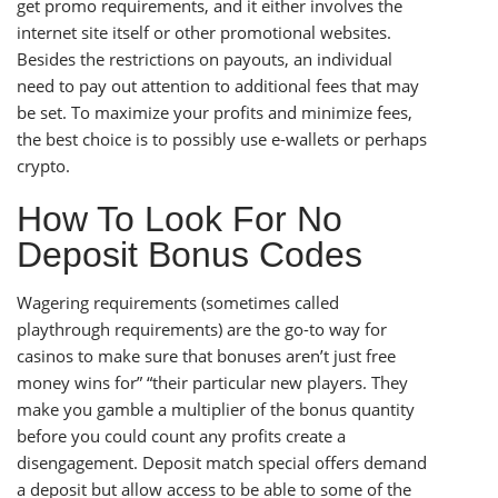
get promo requirements, and it either involves the
internet site itself or other promotional websites.
Besides the restrictions on payouts, an individual
need to pay out attention to additional fees that may
be set. To maximize your profits and minimize fees,
the best choice is to possibly use e-wallets or perhaps
crypto.
How To Look For No
Deposit Bonus Codes
Wagering requirements (sometimes called
playthrough requirements) are the go-to way for
casinos to make sure that bonuses aren’t just free
money wins for” “their particular new players. They
make you gamble a multiplier of the bonus quantity
before you could count any profits create a
disengagement. Deposit match special offers demand
a deposit but allow access to be able to some of the