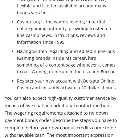
flexible and is often available around many
bonus varieties.
Casino. org is the world’s leading impartial
online gaming authority, providing trusted on-
line casino news, instructions, reviews and
information since 1995.
Having written regarding and edited numerous
iGaming brands inside his career, he’s
something of a content sage whenever it comes
to our iGaming duplicate in the usa and Europe.
Register your new account with Borgata Online
Casino and instantly activate a 20 dollars bonus.
You can also expect high-quality customer service by
means of live chat and additional contact methods.
The wagering requirements attached to no down
payment bonus codes describe the steps you have to
complete before your own bonus credits come to be
withdrawable cash. The most important expression