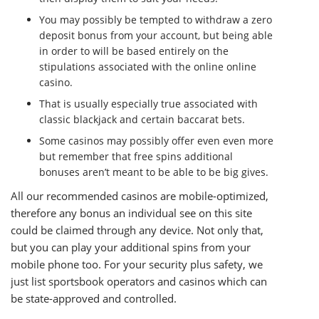
You may possibly be tempted to withdraw a zero
deposit bonus from your account, but being able
in order to will be based entirely on the
stipulations associated with the online online
casino.
That is usually especially true associated with
classic blackjack and certain baccarat bets.
Some casinos may possibly offer even even more
but remember that free spins additional
bonuses aren’t meant to be able to be big gives.
All our recommended casinos are mobile-optimized,
therefore any bonus an individual see on this site
could be claimed through any device. Not only that,
but you can play your additional spins from your
mobile phone too. For your security plus safety, we
just list sportsbook operators and casinos which can
be state-approved and controlled.