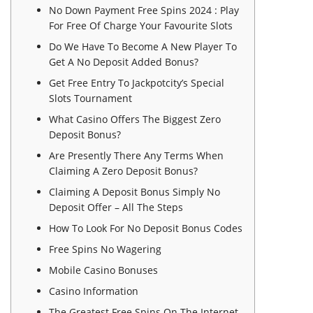
No Down Payment Free Spins 2024 : Play
For Free Of Charge Your Favourite Slots
Do We Have To Become A New Player To
Get A No Deposit Added Bonus?
Get Free Entry To Jackpotcity’s Special
Slots Tournament
What Casino Offers The Biggest Zero
Deposit Bonus?
Are Presently There Any Terms When
Claiming A Zero Deposit Bonus?
Claiming A Deposit Bonus Simply No
Deposit Offer – All The Steps
How To Look For No Deposit Bonus Codes
Free Spins No Wagering
Mobile Casino Bonuses
Casino Information
The Greatest Free Spins On The Internet