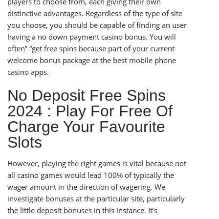
players to choose from, each giving their own
distinctive advantages. Regardless of the type of site
you choose, you should be capable of finding an user
having a no down payment casino bonus. You will
often” “get free spins because part of your current
welcome bonus package at the best mobile phone
casino apps.
No Deposit Free Spins
2024 : Play For Free Of
Charge Your Favourite
Slots
However, playing the right games is vital because not
all casino games would lead 100% of typically the
wager amount in the direction of wagering. We
investigate bonuses at the particular site, particularly
the little deposit bonuses in this instance. It’s