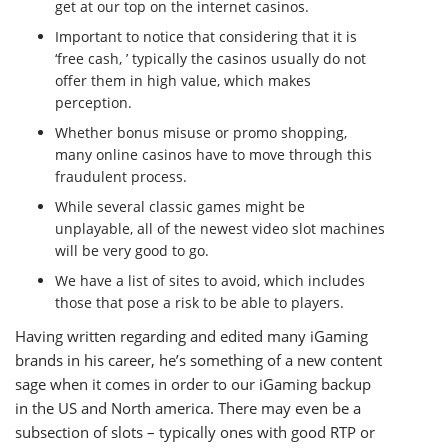
get at our top on the internet casinos.
Important to notice that considering that it is
‘free cash, ’ typically the casinos usually do not
offer them in high value, which makes
perception.
Whether bonus misuse or promo shopping,
many online casinos have to move through this
fraudulent process.
While several classic games might be
unplayable, all of the newest video slot machines
will be very good to go.
We have a list of sites to avoid, which includes
those that pose a risk to be able to players.
Having written regarding and edited many iGaming
brands in his career, he’s something of a new content
sage when it comes in order to our iGaming backup
in the US and North america. There may even be a
subsection of slots – typically ones with good RTP or