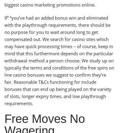
biggest casino marketing promotions online.
If” “you’ve had an added bonus win and eliminated
with the playthrough requirements, there should be
no purpose for you to wait around long to get
compensated out. We search for casino sites which
may have quick processing times – of course, keep in
mind that this furthermore depends on the particular
withdrawal method a person choose. We study up on
typically the terms and conditions of the free spins on
line casino bonuses we suggest to confirm they’re
fair. Reasonable T&Cs functioning for include
bonuses that can end up being played on the variety
of slots, longer expiry times, and low playthrough
requirements.
Free Moves No
Wagering