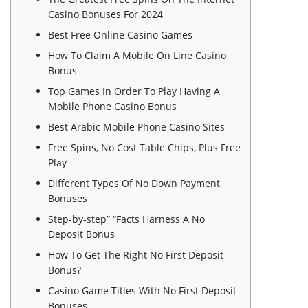
Casino Bonuses For 2024
Best Free Online Casino Games
How To Claim A Mobile On Line Casino
Bonus
Top Games In Order To Play Having A
Mobile Phone Casino Bonus
Best Arabic Mobile Phone Casino Sites
Free Spins, No Cost Table Chips, Plus Free
Play
Different Types Of No Down Payment
Bonuses
Step-by-step” “Facts Harness A No
Deposit Bonus
How To Get The Right No First Deposit
Bonus?
Casino Game Titles With No First Deposit
Bonuses