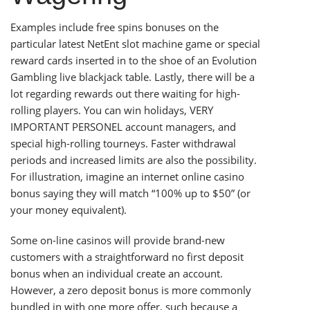
Examples include free spins bonuses on the
particular latest NetEnt slot machine game or special
reward cards inserted in to the shoe of an Evolution
Gambling live blackjack table. Lastly, there will be a
lot regarding rewards out there waiting for high-
rolling players. You can win holidays, VERY
IMPORTANT PERSONEL account managers, and
special high-rolling tourneys. Faster withdrawal
periods and increased limits are also the possibility.
For illustration, imagine an internet online casino
bonus saying they will match “100% up to $50” (or
your money equivalent).
Some on-line casinos will provide brand-new
customers with a straightforward no first deposit
bonus when an individual create an account.
However, a zero deposit bonus is more commonly
bundled in with one more offer, such because a