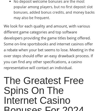
No deposit welcome bonuses are the most
popular among players, but no first deposit slot
bonuses, added bonus credits, and money backs
may also be frequent.
We look for each quality and amount, with various
different game categories and top software
developers providing the game titles being offered.
Some on-line sportsbooks and internet casinos offer
a rebate when your bet seems to lose. Meeting in the
over steps should offer an easy drawback process. If
you can find any other specifications, a casino
representative will contact an individual.
The Greatest Free
Spins On The
Internet Casino
Bonuses For 2024