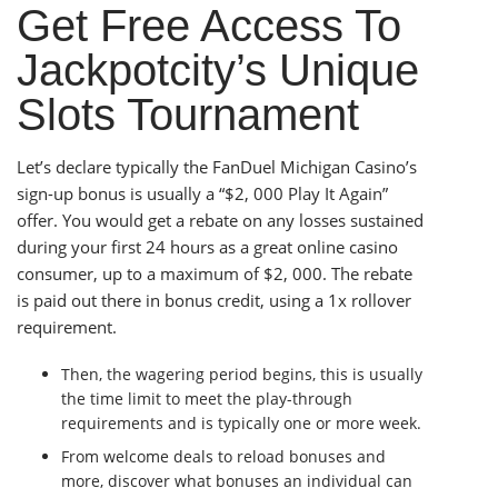
Get Free Access To
Jackpotcity’s Unique
Slots Tournament
Let’s declare typically the FanDuel Michigan Casino’s
sign-up bonus is usually a “$2, 000 Play It Again”
offer. You would get a rebate on any losses sustained
during your first 24 hours as a great online casino
consumer, up to a maximum of $2, 000. The rebate
is paid out there in bonus credit, using a 1x rollover
requirement.
Then, the wagering period begins, this is usually
the time limit to meet the play-through
requirements and is typically one or more week.
From welcome deals to reload bonuses and
more, discover what bonuses an individual can