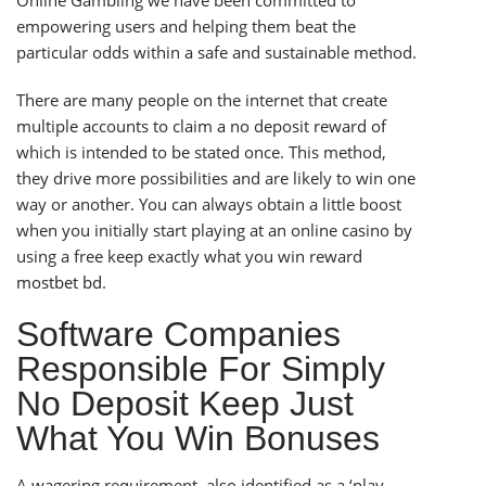
Online Gambling we have been committed to
empowering users and helping them beat the
particular odds within a safe and sustainable method.
There are many people on the internet that create
multiple accounts to claim a no deposit reward of
which is intended to be stated once. This method,
they drive more possibilities and are likely to win one
way or another. You can always obtain a little boost
when you initially start playing at an online casino by
using a free keep exactly what you win reward
mostbet bd
.
Software Companies
Responsible For Simply
No Deposit Keep Just
What You Win Bonuses
A wagering requirement, also identified as a ‘play