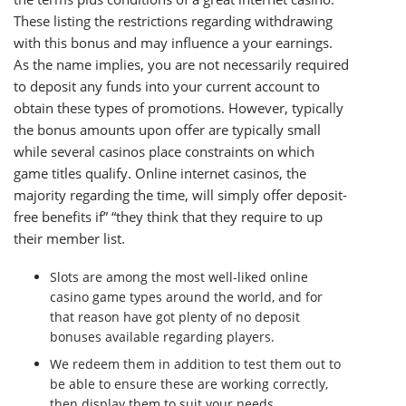
These listing the restrictions regarding withdrawing
with this bonus and may influence a your earnings.
As the name implies, you are not necessarily required
to deposit any funds into your current account to
obtain these types of promotions. However, typically
the bonus amounts upon offer are typically small
while several casinos place constraints on which
game titles qualify. Online internet casinos, the
majority regarding the time, will simply offer deposit-
free benefits if” “they think that they require to up
their member list.
Slots are among the most well-liked online
casino game types around the world, and for
that reason have got plenty of no deposit
bonuses available regarding players.
We redeem them in addition to test them out to
be able to ensure these are working correctly,
then display them to suit your needs.