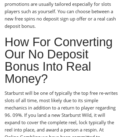
promotions are usually tailored especially for slots
players such as yourself. You can choose between a
new free spins no deposit sign up offer or a real cash
deposit bonus.
How For Converting
Our No Deposit
Bonus Into Real
Money?
Starburst will be one of typically the top free re-writes
slots of all time, most likely due to its simple
mechanics in addition to a return to player regarding
96. 09%. If you land a new Starburst Wild, it will
expand to cover the complete reel, lock typically the
reel into place, and award a person a respin. At