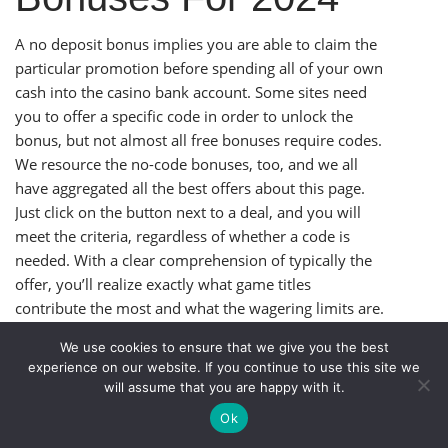
A no deposit bonus implies you are able to claim the
particular promotion before spending all of your own
cash into the casino bank account. Some sites need
you to offer a specific code in order to unlock the
bonus, but not almost all free bonuses require codes.
We resource the no-code bonuses, too, and we all
have aggregated all the best offers about this page.
Just click on the button next to a deal, and you will
meet the criteria, regardless of whether a code is
needed. With a clear comprehension of typically the
offer, you’ll realize exactly what game titles
contribute the most and what the wagering limits are.
We use cookies to ensure that we give you the best
From time to be able to time, in many casino
experience on our website. If you continue to use this site we
sites, an individual will see an application
will assume that you are happy with it.
developer partner program the operator to make
a special bonus.
Ok
Many online casinos need Know Your Client