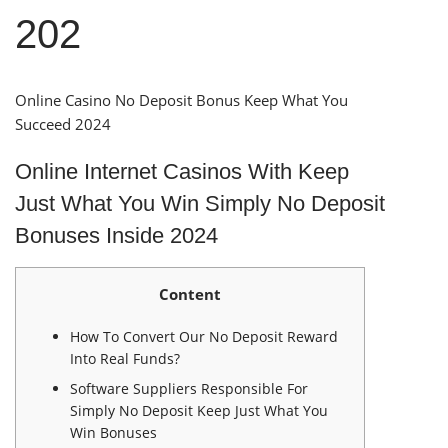
202
Online Casino No Deposit Bonus Keep What You
Succeed 2024
Online Internet Casinos With Keep
Just What You Win Simply No Deposit
Bonuses Inside 2024
Content
How To Convert Our No Deposit Reward
Into Real Funds?
Software Suppliers Responsible For
Simply No Deposit Keep Just What You
Win Bonuses