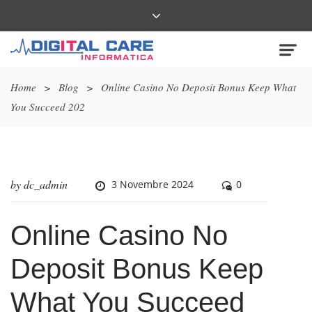
Home
>
Blog
>
Online Casino No Deposit Bonus Keep What
You Succeed 202
by
dc_admin
3 Novembre 2024
0
Online Casino No
Deposit Bonus Keep
What You Succeed