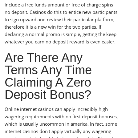
include a free funds amount or free of charge spins
no deposit. Casinos do this to entice new participants
to sign upward and review their particular platform,
therefore it is a new win for the two parties. If
declaring a normal promo is simple, getting the keep
whatever you earn no deposit reward is even easier.
Are There Any
Terms Any Time
Claiming A Zero
Deposit Bonus?
Online internet casinos can apply incredibly high
wagering requirements with no first deposit bonuses,
which is usually uncommon in america. In fact, some
internet casinos don’t apply virtually any wagering