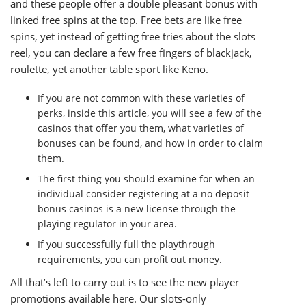
and these people offer a double pleasant bonus with
linked free spins at the top. Free bets are like free
spins, yet instead of getting free tries about the slots
reel, you can declare a few free fingers of blackjack,
roulette, yet another table sport like Keno.
If you are not common with these varieties of
perks, inside this article, you will see a few of the
casinos that offer you them, what varieties of
bonuses can be found, and how in order to claim
them.
The first thing you should examine for when an
individual consider registering at a no deposit
bonus casinos is a new license through the
playing regulator in your area.
If you successfully full the playthrough
requirements, you can profit out money.
All that’s left to carry out is to see the new player
promotions available here. Our slots-only