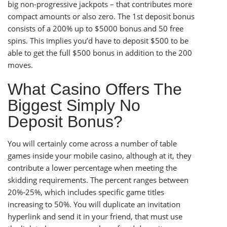
big non-progressive jackpots – that contributes more
compact amounts or also zero. The 1st deposit bonus
consists of a 200% up to $5000 bonus and 50 free
spins. This implies you’d have to deposit $500 to be
able to get the full $500 bonus in addition to the 200
moves.
What Casino Offers The
Biggest Simply No
Deposit Bonus?
You will certainly come across a number of table
games inside your mobile casino, although at it, they
contribute a lower percentage when meeting the
skidding requirements. The percent ranges between
20%-25%, which includes specific game titles
increasing to 50%. You will duplicate an invitation
hyperlink and send it in your friend, that must use