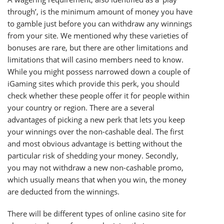
through’, is the minimum amount of money you have
to gamble just before you can withdraw any winnings
from your site. We mentioned why these varieties of
bonuses are rare, but there are other limitations and
limitations that will casino members need to know.
While you might possess narrowed down a couple of
iGaming sites which provide this perk, you should
check whether these people offer it for people within
your country or region. There are a several
advantages of picking a new perk that lets you keep
your winnings over the non-cashable deal. The first
and most obvious advantage is betting without the
particular risk of shedding your money. Secondly,
you may not withdraw a new non-cashable promo,
which usually means that when you win, the money
are deducted from the winnings.
There will be different types of online casino site for