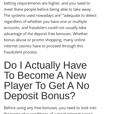
betting requirements are higher, and you need to
meet these people before being able to take away.
The systems used nowadays are” “adequate to detect
regardless of whether you have one or multiple
accounts, and fraudsters could not usually take
advantage of the deposit free bonuses. Whether
bonus abuse or promo shopping, many online
internet casinos have to proceed through this
fraudulent process.
Do I Actually Have
To Become A New
Player To Get A No
Deposit Bonus?
Before using any free bonuses, you need to look into
the terms plus conditions of a great internet casino.