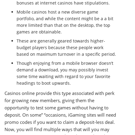
bonuses at internet casinos have stipulations.
Mobile casinos host a new diverse game
portfolio, and while the content might be a a bit
more limited than that on the desktop, the top
games are obtainable.
These are generally geared towards higher-
budget players because these people work
based on maximum turnover in a specific period.
Though enjoying from a mobile browser doesn’t
demand a download, you may possibly invest
some time waiting with regard to your favorite
headings to boot upwards.
Casinos online provide this type associated with perk
for growing new members, giving them the
opportunity to test some games without having to
deposit. On some” “occasions, iGaming sites will need
promo codes if you want to claim a deposit-less deal.
Now, you will find multiple ways that will you may