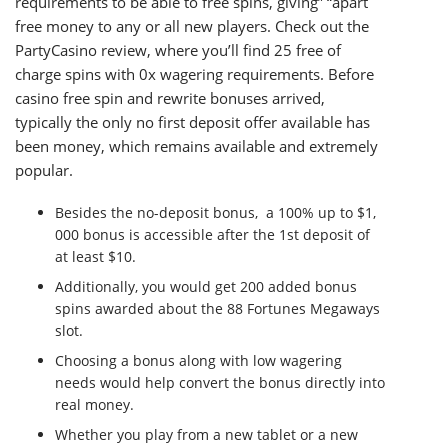
requirements to be able to free spins, giving” “apart
free money to any or all new players. Check out the
PartyCasino review, where you’ll find 25 free of
charge spins with 0x wagering requirements. Before
casino free spin and rewrite bonuses arrived,
typically the only no first deposit offer available has
been money, which remains available and extremely
popular.
Besides the no-deposit bonus, a 100% up to $1,
000 bonus is accessible after the 1st deposit of
at least $10.
Additionally, you would get 200 added bonus
spins awarded about the 88 Fortunes Megaways
slot.
Choosing a bonus along with low wagering
needs would help convert the bonus directly into
real money.
Whether you play from a new tablet or a new