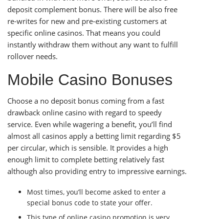
deposit complement bonus. There will be also free
re-writes for new and pre-existing customers at
specific online casinos. That means you could
instantly withdraw them without any want to fulfill
rollover needs.
Mobile Casino Bonuses
Choose a no deposit bonus coming from a fast
drawback online casino with regard to speedy
service. Even while wagering a benefit, you’ll find
almost all casinos apply a betting limit regarding $5
per circular, which is sensible. It provides a high
enough limit to complete betting relatively fast
although also providing entry to impressive earnings.
Most times, you’ll become asked to enter a
special bonus code to state your offer.
This type of online casino promotion is very