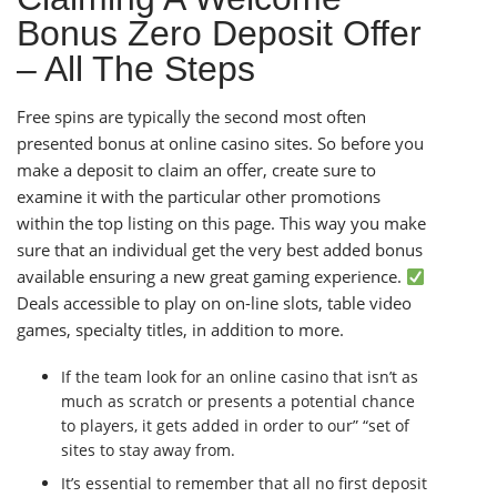
Bonus Zero Deposit Offer
– All The Steps
Free spins are typically the second most often
presented bonus at online casino sites. So before you
make a deposit to claim an offer, create sure to
examine it with the particular other promotions
within the top listing on this page. This way you make
sure that an individual get the very best added bonus
available ensuring a new great gaming experience.
Deals accessible to play on on-line slots, table video
games, specialty titles, in addition to more.
If the team look for an online casino that isn’t as
much as scratch or presents a potential chance
to players, it gets added in order to our” “set of
sites to stay away from.
It’s essential to remember that all no first deposit