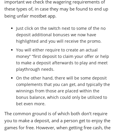
important we check the wagering requirements of
these types of, in case they may be found to end up
being unfair
mostbet app
.
Just click on the switch next to some of the no
deposit additional bonuses we now have
highlighted and you will receive the promo.
You will either require to create an actual
money” “first deposit to claim your offer or help
to make a deposit afterwards to play and meet
playthrough needs.
On the other hand, there will be some deposit
complements that you can get, and typically the
winnings from those are placed within the
bonus balance, which could only be utilized to
bet even more.
The common ground is of which both don’t require
you to make a deposit, and a person get to enjoy the
games for free. However, when getting free cash, the