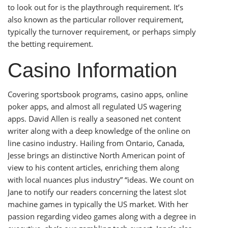
to look out for is the playthrough requirement. It’s
also known as the particular rollover requirement,
typically the turnover requirement, or perhaps simply
the betting requirement.
Casino Information
Covering sportsbook programs, casino apps, online
poker apps, and almost all regulated US wagering
apps. David Allen is really a seasoned net content
writer along with a deep knowledge of the online on
line casino industry. Hailing from Ontario, Canada,
Jesse brings an distinctive North American point of
view to his content articles, enriching them along
with local nuances plus industry” “ideas. We count on
Jane to notify our readers concerning the latest slot
machine games in typically the US market. With her
passion regarding video games along with a degree in