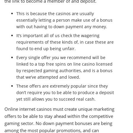
the link to become a member of and deposit.
This is because the casinos are usually
essentially letting a person make use of a bonus
with out having to down payment any money.
It’s important all of us check the wagering
requirements of these kinds of, in case these are
found to end up being unfair.
Every single offer you we recommend will be
linked to a top free spins on line casino licensed
by respected gaming authorities, and is a bonus
that we’ve attempted and loved.
These offers are extremely popular since they
don’t require you to be able to produce a deposit
yet still allows you to succeed real cash.
Online internet casinos must create unique marketing
offers to be able to stay ahead within the competitive
gaming sector. No down payment bonuses are being
among the most popular promotions, and can