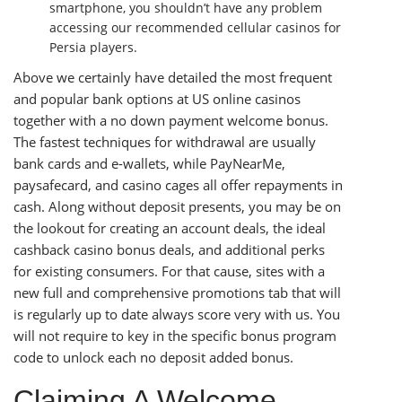
smartphone, you shouldn’t have any problem
accessing our recommended cellular casinos for
Persia players.
Above we certainly have detailed the most frequent
and popular bank options at US online casinos
together with a no down payment welcome bonus.
The fastest techniques for withdrawal are usually
bank cards and e-wallets, while PayNearMe,
paysafecard, and casino cages all offer repayments in
cash. Along without deposit presents, you may be on
the lookout for creating an account deals, the ideal
cashback casino bonus deals, and additional perks
for existing consumers. For that cause, sites with a
new full and comprehensive promotions tab that will
is regularly up to date always score very with us. You
will not require to key in the specific bonus program
code to unlock each no deposit added bonus.
Claiming A Welcome